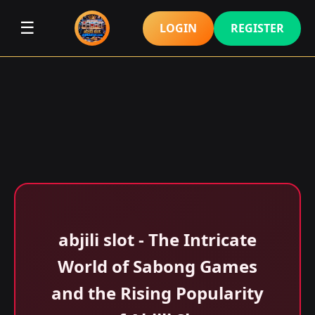
☰
LOGIN
REGISTER
abjili slot - The Intricate
World of Sabong Games
and the Rising Popularity