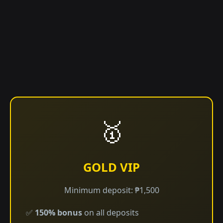
🥇
GOLD VIP
Minimum deposit: ₱1,500
✅
150% bonus
on all deposits