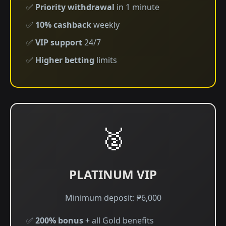
✅
Priority withdrawal
in 1 minute
✅
10% cashback
weekly
✅
VIP support
24/7
✅
Higher betting
limits
🥈
PLATINUM VIP
Minimum deposit: ₱6,000
✅
200% bonus
+ all Gold benefits