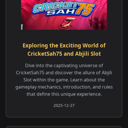
Exploring the Exciting World of
CricketSah75 and Abjili Slot
Dive into the captivating universe of
CricketSah75 and discover the allure of Abjili
Slot within the game. Learn about the
gameplay mechanics, introduction, and rules
that define this unique experience.
2025-12-27