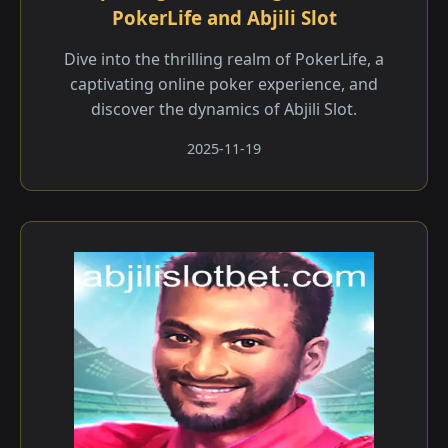
PokerLife and Abjili Slot
Dive into the thrilling realm of PokerLife, a
captivating online poker experience, and
discover the dynamics of Abjili Slot.
2025-11-19