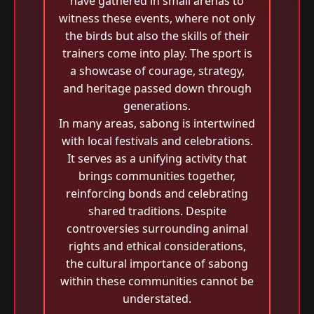
have gathered in small arenas to
witness these events, where not only
the birds but also the skills of their
trainers come into play. The sport is
a showcase of courage, strategy,
and heritage passed down through
generations.
In many areas, sabong is intertwined
with local festivals and celebrations.
It serves as a unifying activity that
brings communities together,
reinforcing bonds and celebrating
shared traditions. Despite
controversies surrounding animal
rights and ethical considerations,
the cultural importance of sabong
within these communities cannot be
understated.