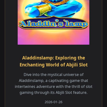
Aladdinslamp: Exploring the
Enchanting World of Abjili Slot
Dive into the mystical universe of
Aladdinslamp, a captivating game that
intertwines adventure with the thrill of slot
gaming through its Abjili Slot feature.
2026-01-26