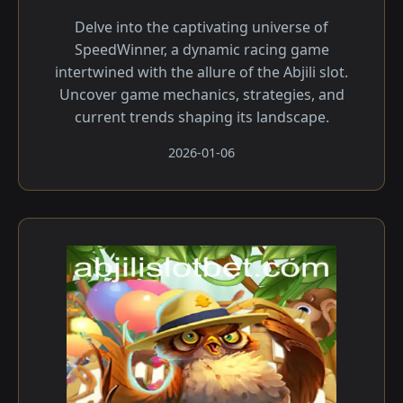
Delve into the captivating universe of
SpeedWinner, a dynamic racing game
intertwined with the allure of the Abjili slot.
Uncover game mechanics, strategies, and
current trends shaping its landscape.
2026-01-06