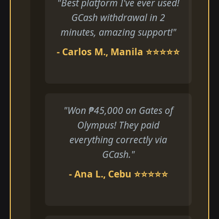
"Best platform I've ever used!
GCash withdrawal in 2
minutes, amazing support!"
- Carlos M., Manila ⭐⭐⭐⭐⭐
"Won ₱45,000 on Gates of
Olympus! They paid
everything correctly via
GCash."
- Ana L., Cebu ⭐⭐⭐⭐⭐