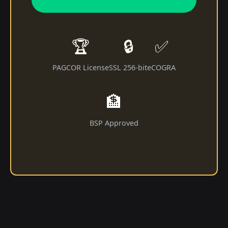
🏆
🔒
✅
PAGCOR License
SSL 256-bit
eCOGRA
🏦
BSP Approved