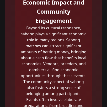
Economic Impact and
Community
Engagement
Beyond its cultural resonance,
sabong plays a significant economic
role in many regions. Sabong
matches can attract significant
amounts of betting money, bringing
about a cash flow that benefits local
economies. Vendors, breeders, and
gamblers all find economic
opportunities through these events.
The community aspect of sabong
also fosters a strong sense of
belonging among participants.
Events often involve elaborate
preparations, from breeding and