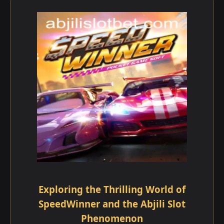
Exploring the Thrilling World of
SpeedWinner and the Abjili Slot
Phenomenon