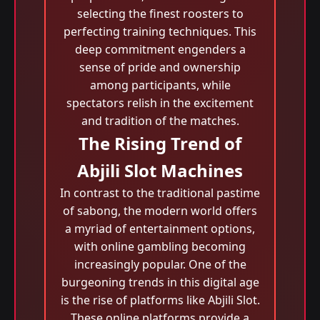
selecting the finest roosters to
perfecting training techniques. This
deep commitment engenders a
sense of pride and ownership
among participants, while
spectators relish in the excitement
and tradition of the matches.
The Rising Trend of
Abjili Slot Machines
In contrast to the traditional pastime
of sabong, the modern world offers
a myriad of entertainment options,
with online gambling becoming
increasingly popular. One of the
burgeoning trends in this digital age
is the rise of platforms like Abjili Slot.
These online platforms provide a