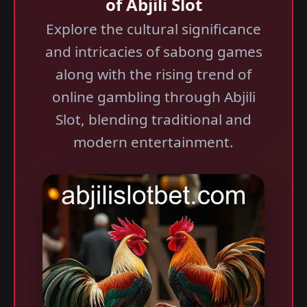
of Abjili Slot
Explore the cultural significance
and intricacies of sabong games
along with the rising trend of
online gambling through Abjili
Slot, blending traditional and
modern entertainment.