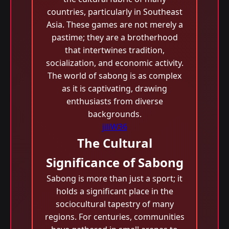
countries, particularly in Southeast
Asia. These games are not merely a
pastime; they are a brotherhood
that intertwines tradition,
socialization, and economic activity.
The world of sabong is as complex
as it is captivating, drawing
enthusiasts from diverse
backgrounds.
jiliW36
The Cultural
Significance of Sabong
Sabong is more than just a sport; it
holds a significant place in the
sociocultural tapestry of many
regions. For centuries, communities