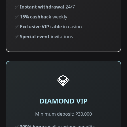
✅
Instant withdrawal
24/7
✅
15% cashback
weekly
✅
Exclusive VIP table
in casino
✅
Special event
invitations
💎
DIAMOND VIP
Minimum deposit: ₱30,000
✅
300% bonus
+ all previous benefits