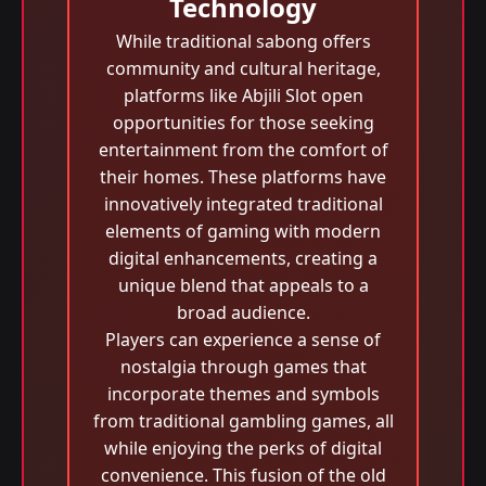
Technology
While traditional sabong offers
community and cultural heritage,
platforms like Abjili Slot open
opportunities for those seeking
entertainment from the comfort of
their homes. These platforms have
innovatively integrated traditional
elements of gaming with modern
digital enhancements, creating a
unique blend that appeals to a
broad audience.
Players can experience a sense of
nostalgia through games that
incorporate themes and symbols
from traditional gambling games, all
while enjoying the perks of digital
convenience. This fusion of the old