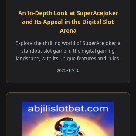
An In-Depth Look at SuperAceJoker
and Its Appeal in the Digital Slot
Arena
Explore the thrilling world of SuperAceJoker, a
standout slot game in the digital gaming
landscape, with its unique features and rules.
2025-12-26