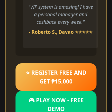
"VIP system is amazing! I have
a personal manager and
cashback every week."
- Roberto S., Davao ⭐⭐⭐⭐⭐
⭐ REGISTER FREE AND
GET ₱15,000
🎮 PLAY NOW - FREE
DEMO