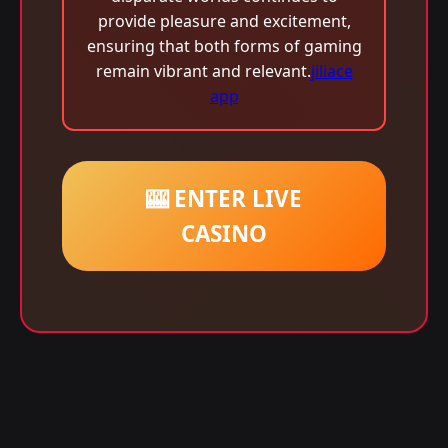
provide pleasure and excitement,
ensuring that both forms of gaming
remain vibrant and relevant.
jiliace
app
🎰 ENTER LIVE
CASINO