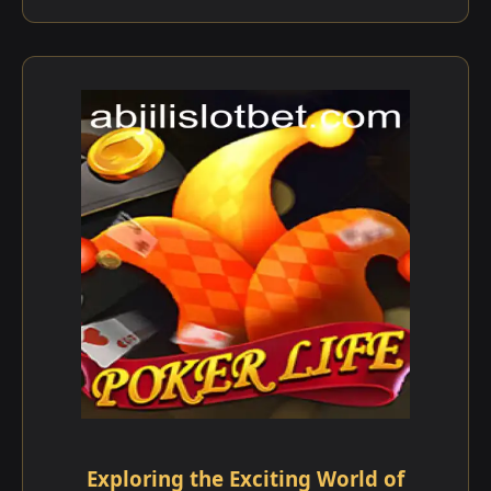
Exploring the Exciting World of