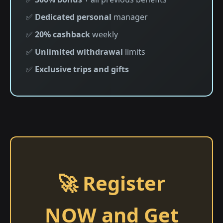
✅
Dedicated personal
manager
✅
20% cashback
weekly
✅
Unlimited withdrawal
limits
✅
Exclusive trips and gifts
🚀 Register
NOW and Get