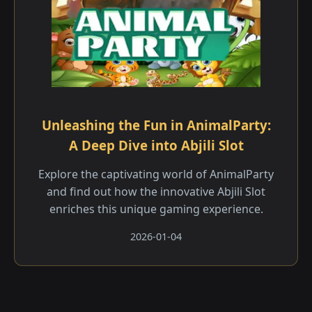
Unleashing the Fun in AnimalParty:
A Deep Dive into Abjili Slot
Explore the captivating world of AnimalParty
and find out how the innovative Abjili Slot
enriches this unique gaming experience.
2026-01-04