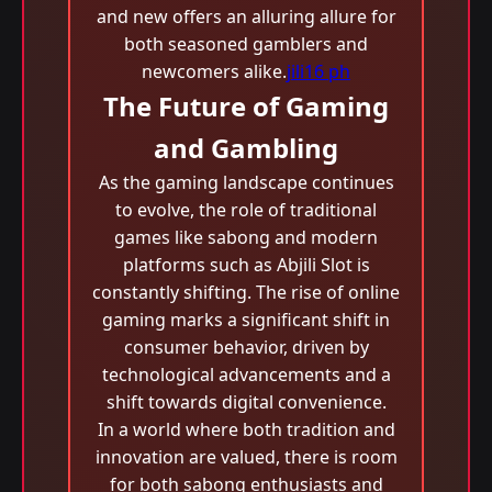
and new offers an alluring allure for
both seasoned gamblers and
newcomers alike.
jili16 ph
The Future of Gaming
and Gambling
As the gaming landscape continues
to evolve, the role of traditional
games like sabong and modern
platforms such as Abjili Slot is
constantly shifting. The rise of online
gaming marks a significant shift in
consumer behavior, driven by
technological advancements and a
shift towards digital convenience.
In a world where both tradition and
innovation are valued, there is room
for both sabong enthusiasts and