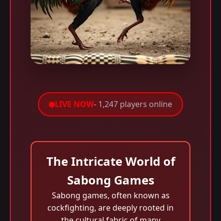
LIVE NOW
- 1,247 players online
The Intricate World of
Sabong Games
Sabong games, often known as
cockfighting, are deeply rooted in
the cultural fabric of many