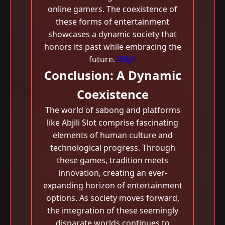
online gamers. The coexistence of
these forms of entertainment
showcases a dynamic society that
honors its past while embracing the
future.
288jili
Conclusion: A Dynamic
Coexistence
The world of sabong and platforms
like Abjili Slot comprise fascinating
elements of human culture and
technological progress. Through
these games, tradition meets
innovation, creating an ever-
expanding horizon of entertainment
options. As society moves forward,
the integration of these seemingly
disparate worlds continues to