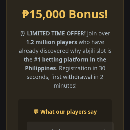
₱15,000 Bonus!
⏰
LIMITED TIME OFFER!
Join over
1.2 million players
who have
already discovered why abjili slot is
the
#1 betting platform in the
Philippines
. Registration in 30
seconds, first withdrawal in 2
minutes!
💬 What our players say