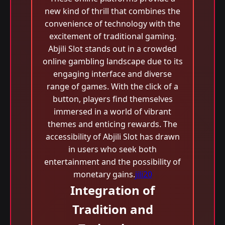
new kind of thrill that combines the
convenience of technology with the
excitement of traditional gaming.
Abjili Slot stands out in a crowded
online gambling landscape due to its
engaging interface and diverse
range of games. With the click of a
button, players find themselves
immersed in a world of vibrant
themes and enticing rewards. The
accessibility of Abjili Slot has drawn
in users who seek both
entertainment and the possibility of
monetary gains.
jili20
Integration of
Tradition and