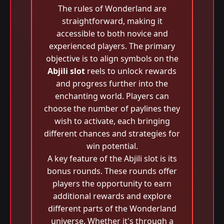
The rules of Wonderland are
straightforward, making it
accessible to both novice and
experienced players. The primary
objective is to align symbols on the
Abjili slot
reels to unlock rewards
and progress further into the
enchanting world. Players can
choose the number of paylines they
wish to activate, each bringing
different chances and strategies for
win potential.
A key feature of the Abjili slot is its
bonus rounds. These rounds offer
players the opportunity to earn
additional rewards and explore
different parts of the Wonderland
universe. Whether it's through a