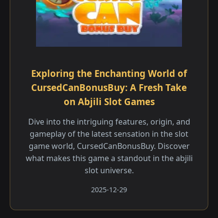
Exploring the Enchanting World of
CursedCanBonusBuy: A Fresh Take
on Abjili Slot Games
Dive into the intriguing features, origin, and
gameplay of the latest sensation in the slot
game world, CursedCanBonusBuy. Discover
what makes this game a standout in the abjili
slot universe.
2025-12-29