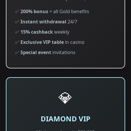
✅
200% bonus
+ all Gold benefits
✅
Instant withdrawal
24/7
✅
15% cashback
weekly
✅
Exclusive VIP table
in casino
✅
Special event
invitations
💎
DIAMOND VIP