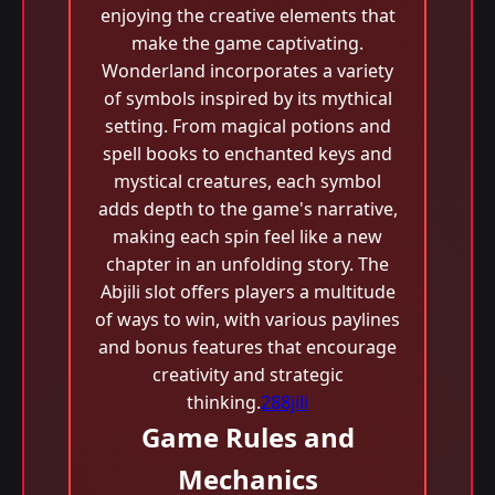
enjoying the creative elements that
make the game captivating.
Wonderland incorporates a variety
of symbols inspired by its mythical
setting. From magical potions and
spell books to enchanted keys and
mystical creatures, each symbol
adds depth to the game's narrative,
making each spin feel like a new
chapter in an unfolding story. The
Abjili slot offers players a multitude
of ways to win, with various paylines
and bonus features that encourage
creativity and strategic
thinking.
288jili
Game Rules and
Mechanics