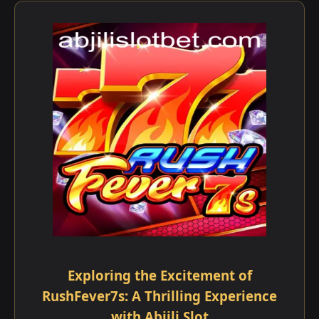
Exploring the Excitement of
RushFever7s: A Thrilling Experience
with Abjili Slot