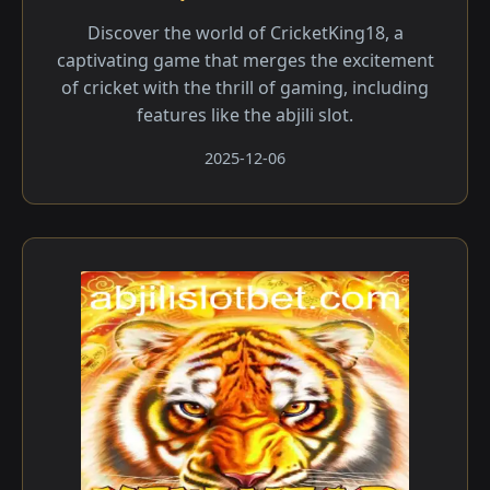
Discover the world of CricketKing18, a
captivating game that merges the excitement
of cricket with the thrill of gaming, including
features like the abjili slot.
2025-12-06