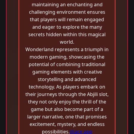
maintaining an enchanting and
challenging environment ensures
that players will remain engaged
and eager to explore the many
secrets hidden within this magical
world.
Wonderland represents a triumph in
modern gaming, showcasing the
potential of combining traditional
gaming elements with creative
storytelling and advanced
technology. As players embark on
their journeys through the Abjili slot,
they not only enjoy the thrill of the
game but also become part of a
larger narrative, one that promises
excitement, mystery, and endless
possibilities.
jiliace app