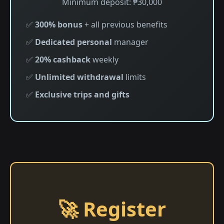
Minimum deposit: ₱30,000
✅
300% bonus
+ all previous benefits
✅
Dedicated personal
manager
✅
20% cashback
weekly
✅
Unlimited withdrawal
limits
✅
Exclusive trips and gifts
🚀 Register