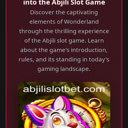
into the Abjili Slot Game
Discover the captivating
elements of Wonderland
through the thrilling experience
of the Abjili slot game. Learn
about the game's introduction,
rules, and its standing in today's
gaming landscape.