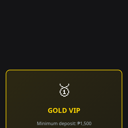
🥇
GOLD VIP
Minimum deposit: ₱1,500