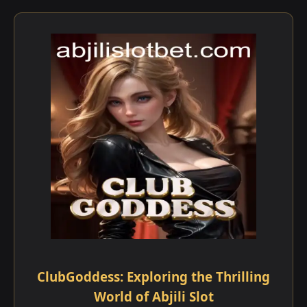
ClubGoddess: Exploring the Thrilling
World of Abjili Slot