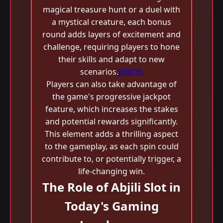
magical treasure hunt or a duel with
a mystical creature, each bonus
round adds layers of excitement and
challenge, requiring players to hone
their skills and adapt to new
scenarios.
jiliW36
Players can also take advantage of
the game's progressive jackpot
feature, which increases the stakes
and potential rewards significantly.
This element adds a thrilling aspect
to the gameplay, as each spin could
contribute to, or potentially trigger, a
life-changing win.
The Role of Abjili Slot in
Today's Gaming