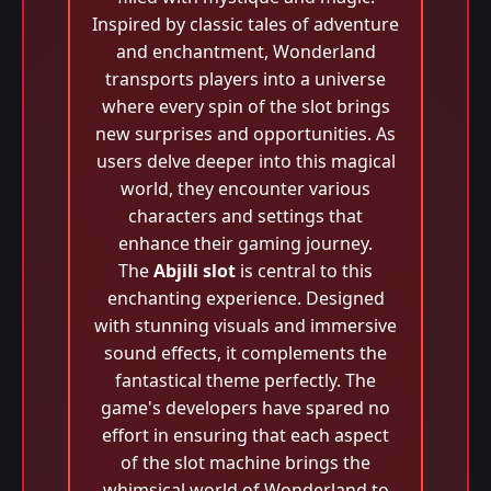
Inspired by classic tales of adventure
and enchantment, Wonderland
transports players into a universe
where every spin of the slot brings
new surprises and opportunities. As
users delve deeper into this magical
world, they encounter various
characters and settings that
enhance their gaming journey.
The
Abjili slot
is central to this
enchanting experience. Designed
with stunning visuals and immersive
sound effects, it complements the
fantastical theme perfectly. The
game's developers have spared no
effort in ensuring that each aspect
of the slot machine brings the
whimsical world of Wonderland to