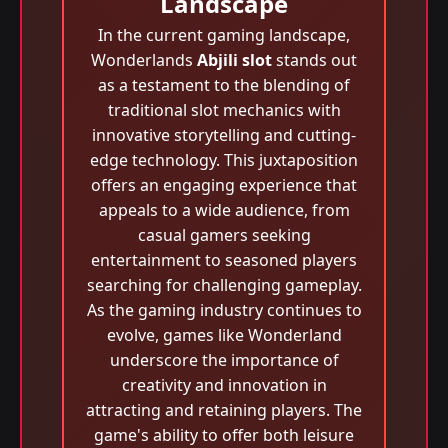
Landscape
In the current gaming landscape,
Wonderlands
Abjili slot
stands out
as a testament to the blending of
traditional slot mechanics with
innovative storytelling and cutting-
edge technology. This juxtaposition
offers an engaging experience that
appeals to a wide audience, from
casual gamers seeking
entertainment to seasoned players
searching for challenging gameplay.
As the gaming industry continues to
evolve, games like Wonderland
underscore the importance of
creativity and innovation in
attracting and retaining players. The
game's ability to offer both leisure