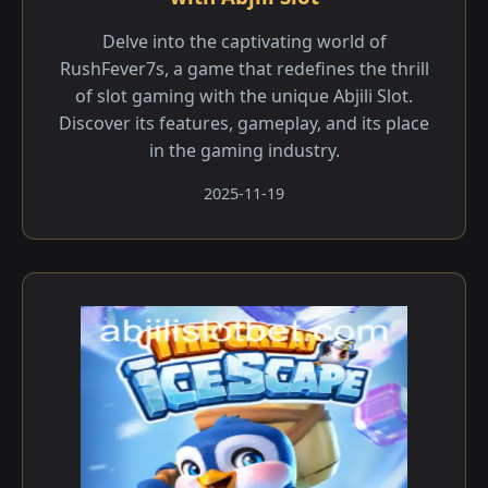
Delve into the captivating world of
RushFever7s, a game that redefines the thrill
of slot gaming with the unique Abjili Slot.
Discover its features, gameplay, and its place
in the gaming industry.
2025-11-19