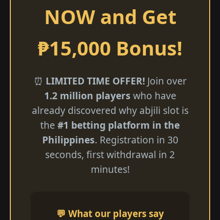
NOW and Get
₱15,000 Bonus!
⏰
LIMITED TIME OFFER!
Join over
1.2 million players
who have
already discovered why abjili slot is
the
#1 betting platform in the
Philippines
. Registration in 30
seconds, first withdrawal in 2
minutes!
💬 What our players say