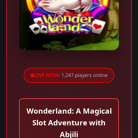
LIVE NOW
- 1,247 players online
Wonderland: A Magical
Slot Adventure with
Abjili