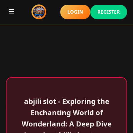
☰
LOGIN
REGISTER
abjili slot - Exploring the
Enchanting World of
Wonderland: A Deep Dive