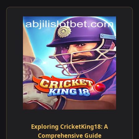
Exploring CricketKing18: A
Comprehensive Guide