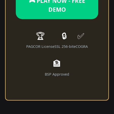
🎮 PLAY NOW - FREE
DEMO
🏆
🔒
✅
PAGCOR License
SSL 256-bit
eCOGRA
🏦
BSP Approved