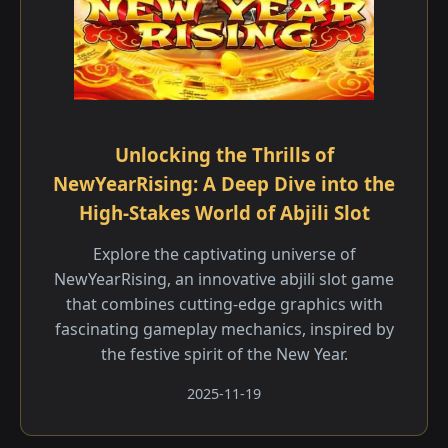
Unlocking the Thrills of
NewYearRising: A Deep Dive into the
High-Stakes World of Abjili Slot
Explore the captivating universe of
NewYearRising, an innovative abjili slot game
that combines cutting-edge graphics with
fascinating gameplay mechanics, inspired by
the festive spirit of the New Year.
2025-11-19