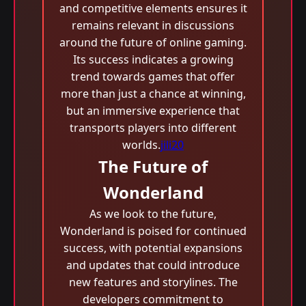
and competitive elements ensures it
remains relevant in discussions
around the future of online gaming.
Its success indicates a growing
trend towards games that offer
more than just a chance at winning,
but an immersive experience that
transports players into different
worlds.
jili20
The Future of
Wonderland
As we look to the future,
Wonderland is poised for continued
success, with potential expansions
and updates that could introduce
new features and storylines. The
developers commitment to