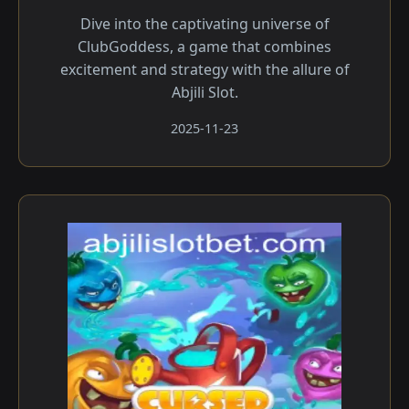
Dive into the captivating universe of
ClubGoddess, a game that combines
excitement and strategy with the allure of
Abjili Slot.
2025-11-23