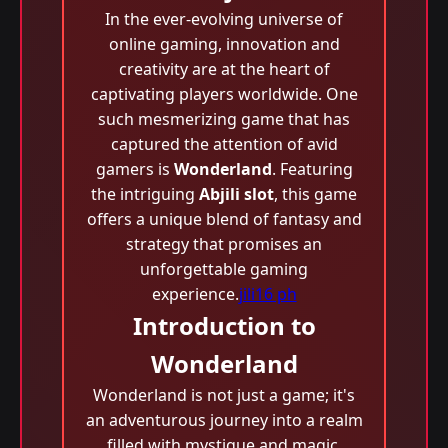
In the ever-evolving universe of
online gaming, innovation and
creativity are at the heart of
captivating players worldwide. One
such mesmerizing game that has
captured the attention of avid
gamers is
Wonderland
. Featuring
the intriguing
Abjili slot
, this game
offers a unique blend of fantasy and
strategy that promises an
unforgettable gaming
experience.
jili16 ph
Introduction to
Wonderland
Wonderland is not just a game; it's
an adventurous journey into a realm
filled with mystique and magic.