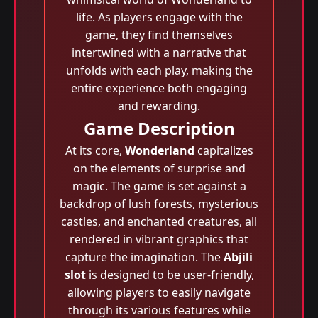
life. As players engage with the
game, they find themselves
intertwined with a narrative that
unfolds with each play, making the
entire experience both engaging
and rewarding.
Game Description
At its core,
Wonderland
capitalizes
on the elements of surprise and
magic. The game is set against a
backdrop of lush forests, mysterious
castles, and enchanted creatures, all
rendered in vibrant graphics that
capture the imagination. The
Abjili
slot
is designed to be user-friendly,
allowing players to easily navigate
through its various features while