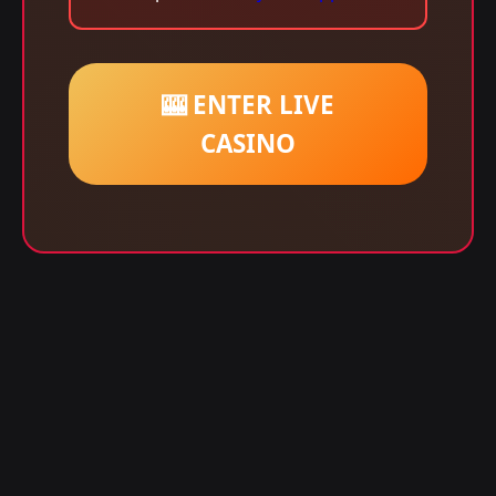
🎰 ENTER LIVE
CASINO