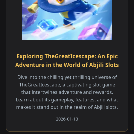
Exploring TheGreatIcescape: An Epic
Adventure in the World of Abjili Slots
Dive into the chilling yet thrilling universe of
TheGreatIcescape, a captivating slot game
that intertwines adventure and rewards.
Learn about its gameplay, features, and what
makes it stand out in the realm of Abjili slots.
2026-01-13