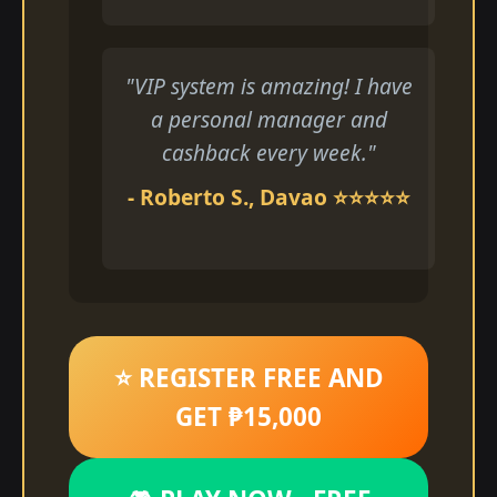
"VIP system is amazing! I have
a personal manager and
cashback every week."
- Roberto S., Davao ⭐⭐⭐⭐⭐
⭐ REGISTER FREE AND
GET ₱15,000