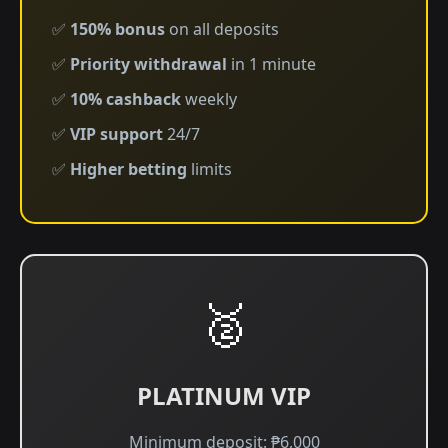
✅
150% bonus
on all deposits
✅
Priority withdrawal
in 1 minute
✅
10% cashback
weekly
✅
VIP support
24/7
✅
Higher betting
limits
🥈
PLATINUM VIP
Minimum deposit: ₱6,000