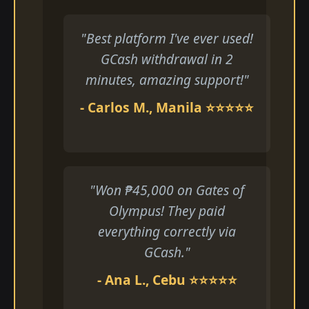
"Best platform I've ever used!
GCash withdrawal in 2
minutes, amazing support!"
- Carlos M., Manila ⭐⭐⭐⭐⭐
"Won ₱45,000 on Gates of
Olympus! They paid
everything correctly via
GCash."
- Ana L., Cebu ⭐⭐⭐⭐⭐