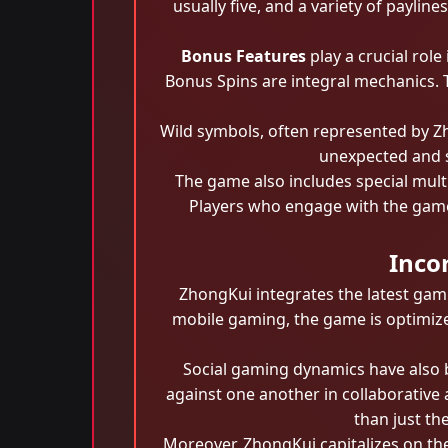
usually five, and a variety of payli
Bonus Features
play a crucial role
Bonus Spins are integral mechanics. T
Wild symbols, often represented by Zh
unexpected and s
The game also includes special mult
Players who engage with the game 
Inco
ZhongKui integrates the latest gam
mobile gaming, the game is optimiz
Social gaming dynamics have also 
against one another in collaborative
than just the
Moreover, ZhongKui capitalizes on the