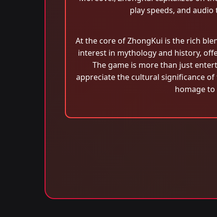
play speeds, and audio t
At the core of ZhongKui is the rich b
interest in mythology and history, off
The game is more than just entert
appreciate the cultural significance 
homage to a