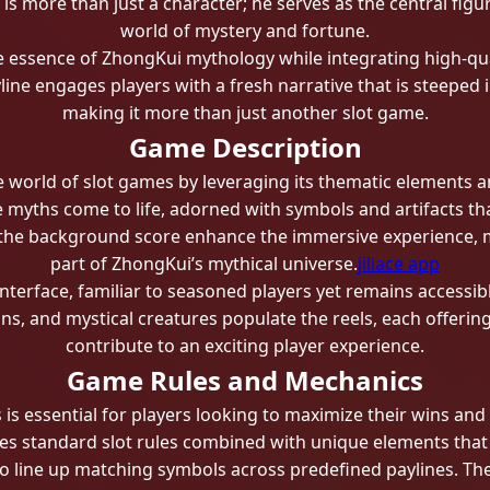
is more than just a character; he serves as the central figu
world of mystery and fortune.
e essence of ZhongKui mythology while integrating high-qua
ine engages players with a fresh narrative that is steeped in
making it more than just another slot game.
Game Description
 world of slot games by leveraging its thematic elements an
 myths come to life, adorned with symbols and artifacts tha
d the background score enhance the immersive experience, 
part of ZhongKui’s mythical universe.
jiliace app
 interface, familiar to seasoned players yet remains access
s, and mystical creatures populate the reels, each offerin
contribute to an exciting player experience.
Game Rules and Mechanics
s essential for players looking to maximize their wins and 
es standard slot rules combined with unique elements that
to line up matching symbols across predefined paylines. Th