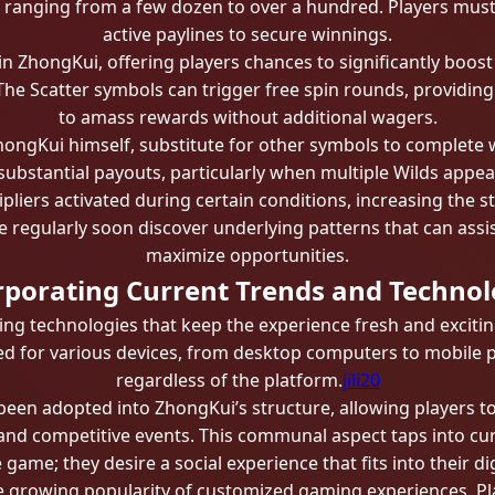
nes ranging from a few dozen to over a hundred. Players mus
active paylines to secure winnings.
 in ZhongKui, offering players chances to significantly boost
he Scatter symbols can trigger free spin rounds, providing
to amass rewards without additional wagers.
ongKui himself, substitute for other symbols to complete 
ubstantial payouts, particularly when multiple Wilds appea
ipliers activated during certain conditions, increasing the 
regularly soon discover underlying patterns that can assist
maximize opportunities.
rporating Current Trends and Technol
ing technologies that keep the experience fresh and excitin
ed for various devices, from desktop computers to mobile
regardless of the platform.
jili20
been adopted into ZhongKui’s structure, allowing players t
 and competitive events. This communal aspect taps into c
 game; they desire a social experience that fits into their digi
 growing popularity of customized gaming experiences. Play