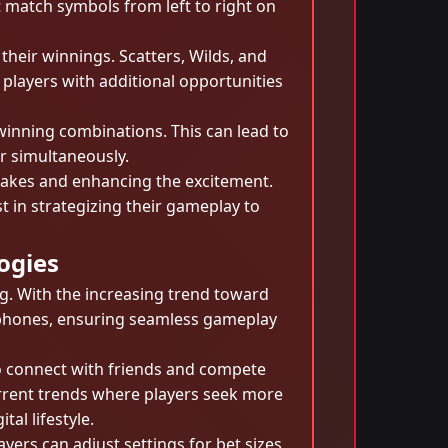
t match symbols from left to right on
 their winnings. Scatters, Wilds, and
 players with additional opportunities
winning combinations. This can lead to
r simultaneously.
stakes and enhancing the excitement.
 in strategizing their gameplay to
ogies
g. With the increasing trend toward
 phones, ensuring seamless gameplay
o connect with friends and compete
urrent trends where players seek more
tal lifestyle.
ers can adjust settings for bet sizes,