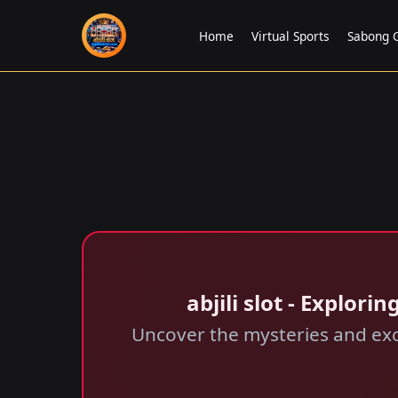
Home
Virtual Sports
Sabong 
abjili slot - Explor
Uncover the mysteries and exc