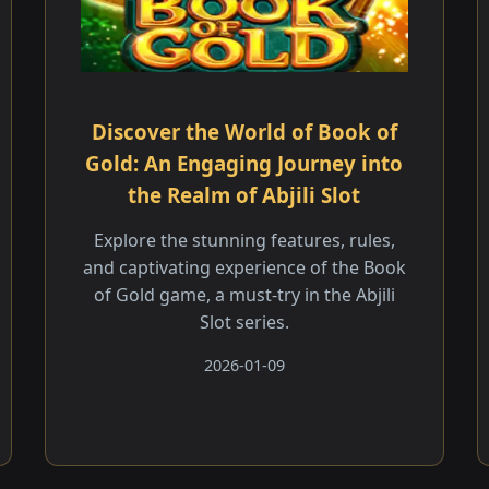
Discover the World of Book of
Gold: An Engaging Journey into
the Realm of Abjili Slot
Explore the stunning features, rules,
and captivating experience of the Book
of Gold game, a must-try in the Abjili
Slot series.
2026-01-09