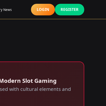
LOGIN
REGISTER
ry News
nd Modern Slot Gaming
sed with cultural elements and