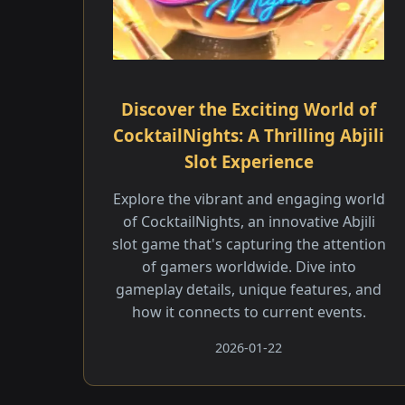
Discover the Exciting World of
CocktailNights: A Thrilling Abjili
Slot Experience
Explore the vibrant and engaging world
of CocktailNights, an innovative Abjili
slot game that's capturing the attention
of gamers worldwide. Dive into
gameplay details, unique features, and
how it connects to current events.
2026-01-22