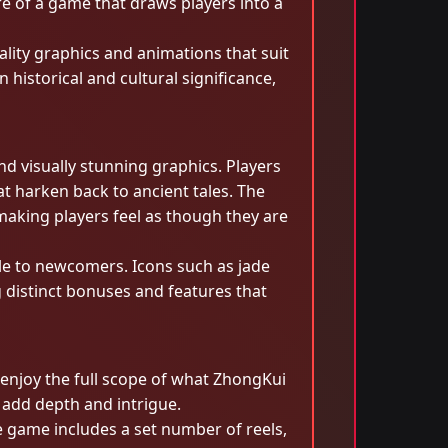
re of a game that draws players into a
lity graphics and animations that suit
 historical and cultural significance,
d visually stunning graphics. Players
t harken back to ancient tales. The
making players feel as though they are
ible to newcomers. Icons such as jade
g distinct bonuses and features that
enjoy the full scope of what ZhongKui
 add depth and intrigue.
e game includes a set number of reels,