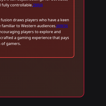
fully controllable.
288jili
s fusion draws players who have a keen
e familiar to Western audiences.
jiliW36
encouraging players to explore and
 crafted a gaming experience that pays
n of gamers.