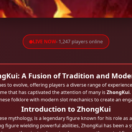
LIVE NOW
- 1,247 players online
gKui: A Fusion of Tradition and Mod
s to evolve, offering players a diverse range of experiences
me that has captivated the attention of many is
ZhongKui
.
ese folklore with modern slot mechanics to create an enga
Introduction to ZhongKui
nese mythology, is a legendary figure known for his role as
king figure wielding powerful abilities, ZhongKui has been a