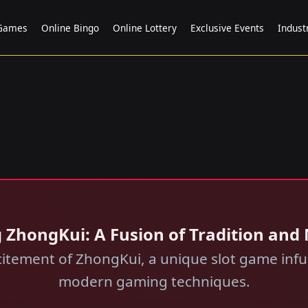
Games
Online Bingo
Online Lottery
Exclusive Events
Indust
ing ZhongKui: A Fusion of Tradition a
itement of ZhongKui, a unique slot game infu
modern gaming techniques.