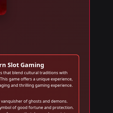
ern Slot Gaming
 that blend cultural traditions with
 This game offers a unique experience,
ging and thrilling gaming experience.
 a vanquisher of ghosts and demons.
 symbol of good fortune and protection.