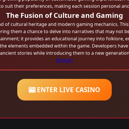
o suit their preferences, making each session personal and 
The Fusion of Culture and Gaming
lend of cultural heritage and modern gaming mechanics. Thi
ering them a chance to delve into narratives that may not b
ainment; it provides an educational journey into folklore, 
of the elements embedded within the game. Developers have
ncient stories while introducing them to a new generatio
jili16 ph
🎰 ENTER LIVE CASINO