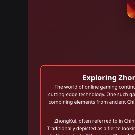
Exploring Zhon
The world of online gaming continue
cutting-edge technology. One such ga
combining elements from ancient Chin
ZhongKui, often referred to in Chi
Traditionally depicted as a fierce-loo