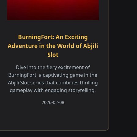
BurningFort: An Exciting
Adventure in the World of Abjili
Slot
Dive into the fiery excitement of
BurningFort, a captivating game in the
Abjili Slot series that combines thrilling
gameplay with engaging storytelling.
2026-02-08