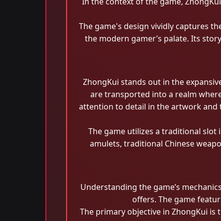
In the context of the game, ZhongKui 
The game's design vividly captures th
the modern gamer’s palate. Its storyl
ZhongKui stands out in the expansive
are transported into a realm where
attention to detail in the artwork an
The game utilizes a traditional slot
amulets, traditional Chinese weapon
Understanding the game’s mechanics i
offers. The game featur
The primary objective in ZhongKui is 