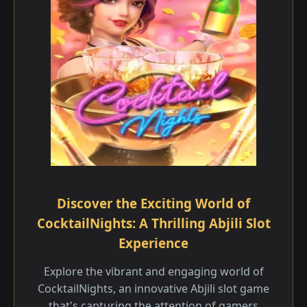
Discover the Exciting World of
CocktailNights: A Thrilling Abjili Slot
Experience
Explore the vibrant and engaging world of
CocktailNights, an innovative Abjili slot game
that's capturing the attention of gamers