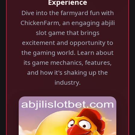
Experience
Dive into the farmyard fun with
ChickenFarm, an engaging abjili
slot game that brings
excitement and opportunity to
the gaming world. Learn about
its game mechanics, features,
and how it's shaking up the
industry.