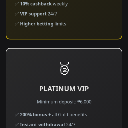
✅
10% cashback
weekly
✅
VIP support
24/7
✅
Higher betting
limits
🥈
PLATINUM VIP
Minimum deposit: ₱6,000
✅
200% bonus
+ all Gold benefits
✅
Instant withdrawal
24/7