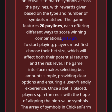
objective is to match symbols across
the paylines, with rewards given
based on the type and number of
symbols matched. The game
features
20 paylines
, each offering
different ways to score winning
combinations.
jili16 ph
To start playing, players must first
choose their bet size, which will
affect both their potential returns
and the risk level. The game
interface makes selecting bet
amounts simple, providing clear
options and ensuring a user-friendly
experience. Once a bet is placed,
players spin the reels with the hope
of aligning the high-value symbols.
The array of symbols in ChickenFarm