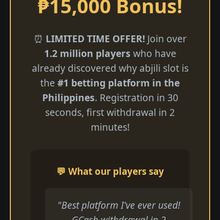
₱15,000 Bonus!
⏰
LIMITED TIME OFFER!
Join over
1.2 million players
who have
already discovered why abjili slot is
the
#1 betting platform in the
Philippines
. Registration in 30
seconds, first withdrawal in 2
minutes!
💬 What our players say
"Best platform I've ever used!
GCash withdrawal in 2