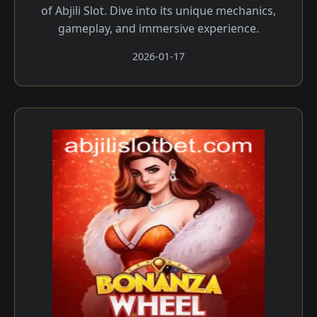
of Abjili Slot. Dive into its unique mechanics,
gameplay, and immersive experience.
2026-01-17