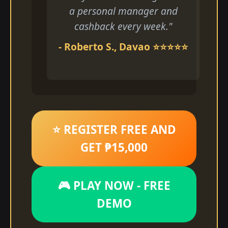
a personal manager and
cashback every week."
- Roberto S., Davao ⭐⭐⭐⭐⭐
⭐ REGISTER FREE AND
GET ₱15,000
🎮 PLAY NOW - FREE
DEMO