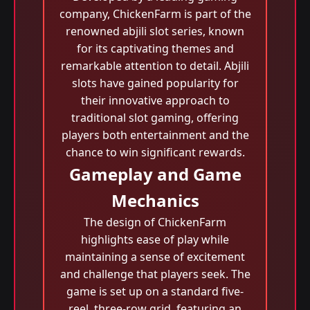
company, ChickenFarm is part of the
renowned abjili slot series, known
for its captivating themes and
remarkable attention to detail. Abjili
slots have gained popularity for
their innovative approach to
traditional slot gaming, offering
players both entertainment and the
chance to win significant rewards.
Gameplay and Game
Mechanics
The design of ChickenFarm
highlights ease of play while
maintaining a sense of excitement
and challenge that players seek. The
game is set up on a standard five-
reel, three-row grid, featuring an