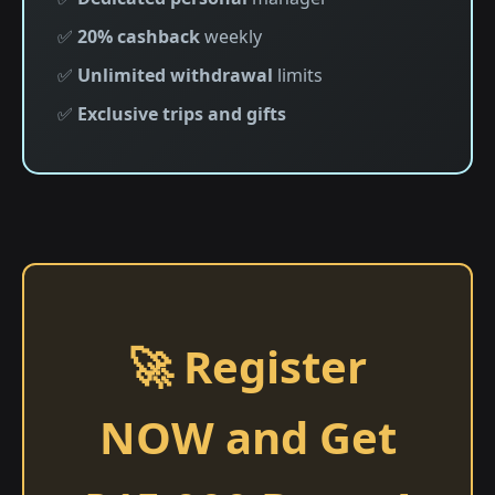
✅
20% cashback
weekly
✅
Unlimited withdrawal
limits
✅
Exclusive trips and gifts
🚀 Register
NOW and Get