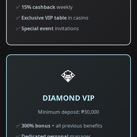
✅
15% cashback
weekly
✅
Exclusive VIP table
in casino
✅
Special event
invitations
💎
DIAMOND VIP
Minimum deposit: ₱30,000
✅
300% bonus
+ all previous benefits
✅
Dedicated personal
manager