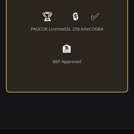
🏆
🔒
✅
PAGCOR License
SSL 256-bit
eCOGRA
🏦
BSP Approved