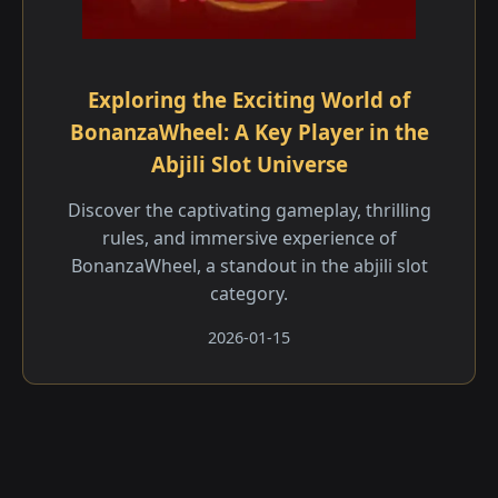
Exploring the Exciting World of
BonanzaWheel: A Key Player in the
Abjili Slot Universe
Discover the captivating gameplay, thrilling
rules, and immersive experience of
BonanzaWheel, a standout in the abjili slot
category.
2026-01-15