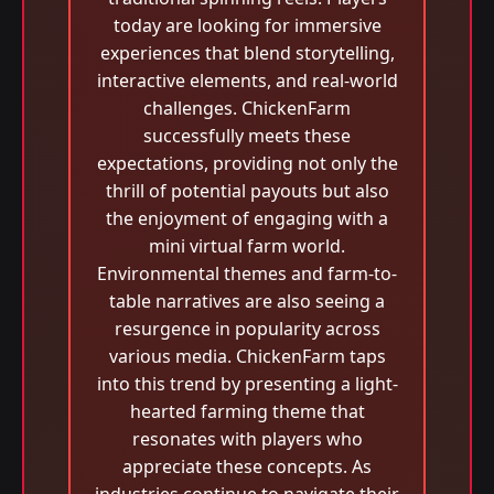
today are looking for immersive
experiences that blend storytelling,
interactive elements, and real-world
challenges. ChickenFarm
successfully meets these
expectations, providing not only the
thrill of potential payouts but also
the enjoyment of engaging with a
mini virtual farm world.
Environmental themes and farm-to-
table narratives are also seeing a
resurgence in popularity across
various media. ChickenFarm taps
into this trend by presenting a light-
hearted farming theme that
resonates with players who
appreciate these concepts. As