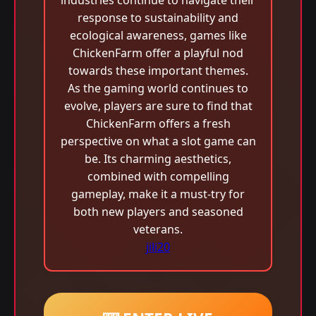
industries continue to navigate their
response to sustainability and
ecological awareness, games like
ChickenFarm offer a playful nod
towards these important themes.
As the gaming world continues to
evolve, players are sure to find that
ChickenFarm offers a fresh
perspective on what a slot game can
be. Its charming aesthetics,
combined with compelling
gameplay, make it a must-try for
both new players and seasoned
veterans.
jili20