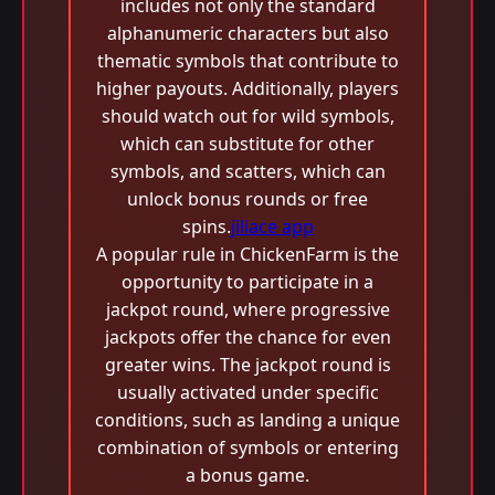
includes not only the standard
alphanumeric characters but also
thematic symbols that contribute to
higher payouts. Additionally, players
should watch out for wild symbols,
which can substitute for other
symbols, and scatters, which can
unlock bonus rounds or free
spins.
jiliace app
A popular rule in ChickenFarm is the
opportunity to participate in a
jackpot round, where progressive
jackpots offer the chance for even
greater wins. The jackpot round is
usually activated under specific
conditions, such as landing a unique
combination of symbols or entering
a bonus game.