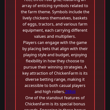
array of enticing symbols related to
the farm theme. Symbols include the
lively chickens themselves, baskets
of eggs, tractors, and various farm
equipment, each carrying different
values and multipliers.
Players can engage with the game
by placing bets that align with their
playing style and budget, enjoying
flexibility in how they choose to
pursue their winning strategies. A
key attraction of ChickenFarm is its
diverse betting range, making it
accessible to both casual players
and high rollers.
288jili
One of the standout features of
ChickenFarm is its special bonus