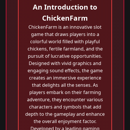
An Introduction to
ChickenFarm
ChickenFarm is an innovative slot
game that draws players into a
colorful world filled with playful
chickens, fertile farmland, and the
pursuit of lucrative opportunities.
Designed with vivid graphics and
engaging sound effects, the game
creates an immersive experience
that delights all the senses. As
players embark on their farming
adventure, they encounter various
characters and symbols that add
depth to the gameplay and enhance
the overall enjoyment factor.
Developed by a leading gaming