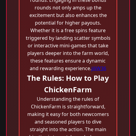
rounds. Engaging in these bonus
rounds not only amps up the
excitement but also enhances the
potential for higher payouts.
Whether it is a free spins feature
triggered by landing scatter symbols
or interactive mini-games that take
players deeper into the farm world,
these features ensure a dynamic
and rewarding experience.
jiliW36
The Rules: How to Play
ChickenFarm
Understanding the rules of
ChickenFarm is straightforward,
making it easy for both newcomers
and seasoned players to dive
straight into the action. The main