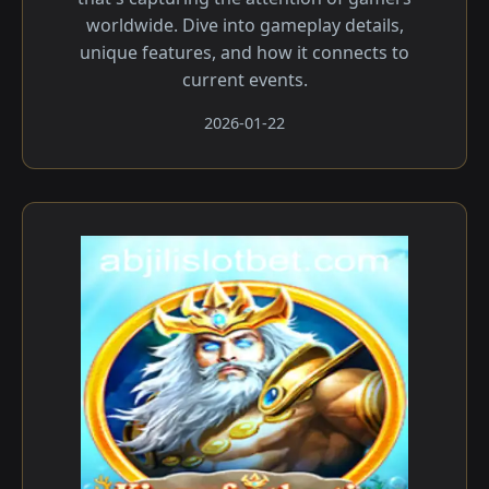
worldwide. Dive into gameplay details,
unique features, and how it connects to
current events.
2026-01-22