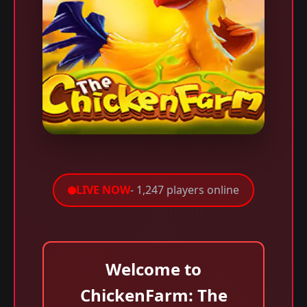
LIVE NOW
- 1,247 players online
Welcome to
ChickenFarm: The