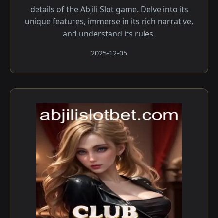
details of the Abjili Slot game. Delve into its
unique features, immerse in its rich narrative,
and understand its rules.
2025-12-05