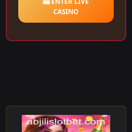
🎰 ENTER LIVE
CASINO