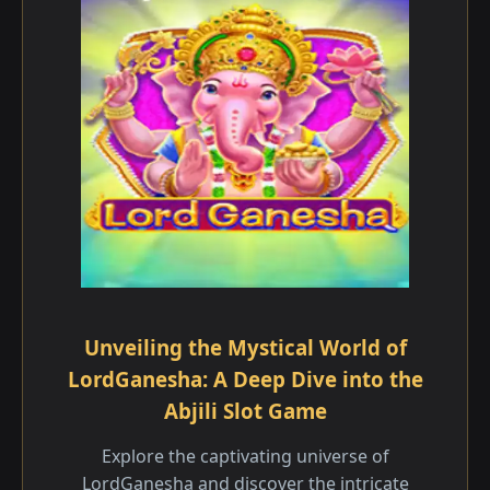
Unveiling the Mystical World of
LordGanesha: A Deep Dive into the
Abjili Slot Game
Explore the captivating universe of
LordGanesha and discover the intricate