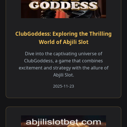
ClubGoddess: Exploring the Thrilling
World of Abjili Slot
Dive into the captivating universe of
ClubGoddess, a game that combines
excitement and strategy with the allure of
Abjili Slot.
2025-11-23