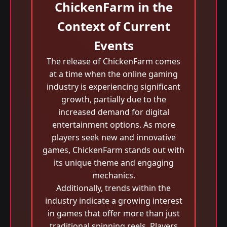
ChickenFarm in the
Context of Current
Events
The release of ChickenFarm comes
at a time when the online gaming
industry is experiencing significant
growth, partially due to the
increased demand for digital
entertainment options. As more
players seek new and innovative
games, ChickenFarm stands out with
its unique theme and engaging
mechanics.
Additionally, trends within the
industry indicate a growing interest
in games that offer more than just
traditional spinning reels. Players