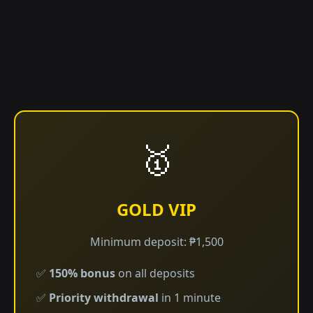
🥇
GOLD VIP
Minimum deposit: ₱1,500
✅
150% bonus
on all deposits
✅
Priority withdrawal
in 1 minute