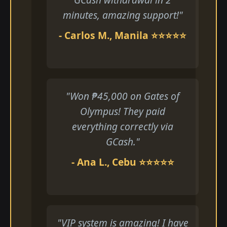
minutes, amazing support!"
- Carlos M., Manila ⭐⭐⭐⭐⭐
"Won ₱45,000 on Gates of
Olympus! They paid
everything correctly via
GCash."
- Ana L., Cebu ⭐⭐⭐⭐⭐
"VIP system is amazing! I have