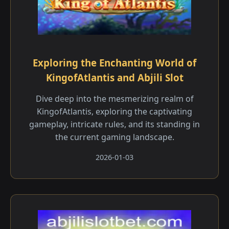
Exploring the Enchanting World of
KingofAtlantis and Abjili Slot
Dive deep into the mesmerizing realm of
KingofAtlantis, exploring the captivating
gameplay, intricate rules, and its standing in
the current gaming landscape.
2026-01-03