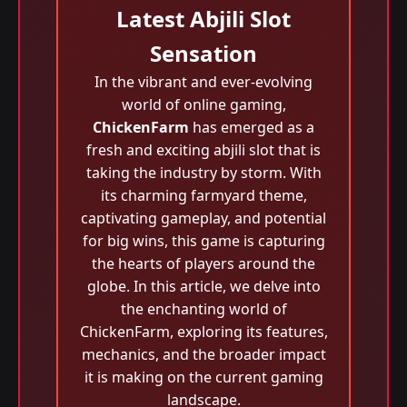
Latest Abjili Slot
Sensation
In the vibrant and ever-evolving
world of online gaming,
ChickenFarm
has emerged as a
fresh and exciting abjili slot that is
taking the industry by storm. With
its charming farmyard theme,
captivating gameplay, and potential
for big wins, this game is capturing
the hearts of players around the
globe. In this article, we delve into
the enchanting world of
ChickenFarm, exploring its features,
mechanics, and the broader impact
it is making on the current gaming
landscape.