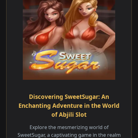
Discovering SweetSugar: An
Enchanting Adventure in the World
of Abjili Slot
Explore the mesmerizing world of
SweetSugar, a captivating game in the realm