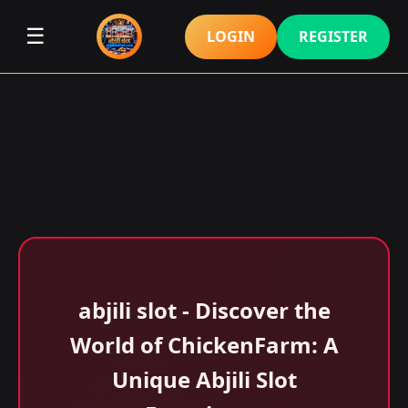
☰
LOGIN
REGISTER
abjili slot - Discover the
World of ChickenFarm: A
Unique Abjili Slot